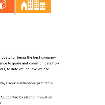
riously for being the best company
erence to guide and communicate how
oals, to date we believe we are
lways seek sustainable profitable
 Supported by strong innovation
5