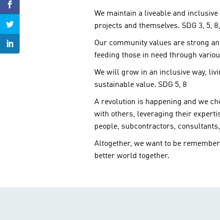
We maintain a liveable and inclusive 
projects and themselves. SDG 3, 5, 8,
Our community values are strong and 
feeding those in need through various
We will grow in an inclusive way, li
sustainable value. SDG 5, 8
A revolution is happening and we cho
with others, leveraging their expert
people, subcontractors, consultants
Altogether, we want to be remembere
better world together.