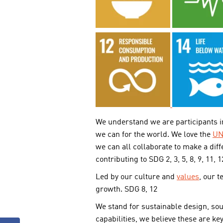
We understand we are participants in
we can for the world. We love the
UN
we can all collaborate to make a diff
contributing to SDG 2, 3, 5, 8, 9, 11, 1
Led by our culture and
values
, our 
growth. SDG 8, 12
We stand for sustainable design, so
capabilities, we believe these are ke