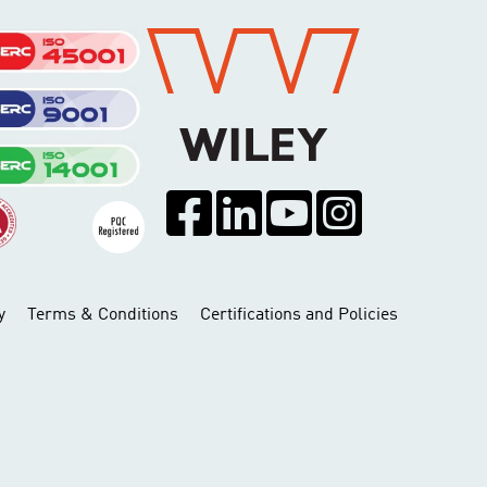
y
Terms & Conditions
Certifications and Policies