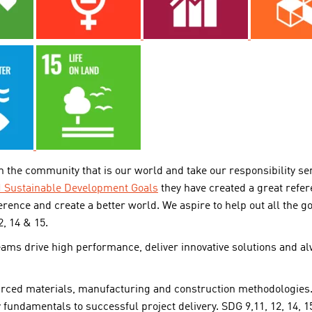
 the community that is our world and take our responsibility se
 Sustainable Development Goals
they have created a great ref
erence and create a better world. We aspire to help out all the g
2, 14 & 15.
teams drive high performance, deliver innovative solutions and a
urced materials, manufacturing and construction methodologies.
y fundamentals to successful project delivery. SDG 9,11, 12, 14, 1