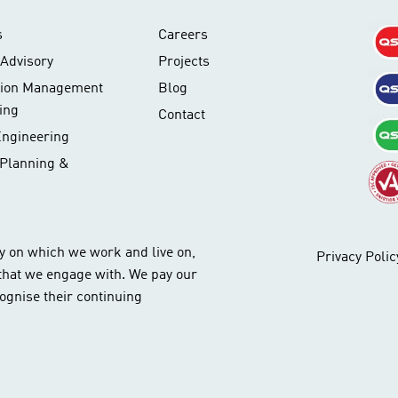
s
Careers
Advisory
Projects
tion Management
Blog
ing
Contact
Engineering
 Planning &
y on which we work and live on,
Privacy Polic
 that we engage with. We pay our
ognise their continuing