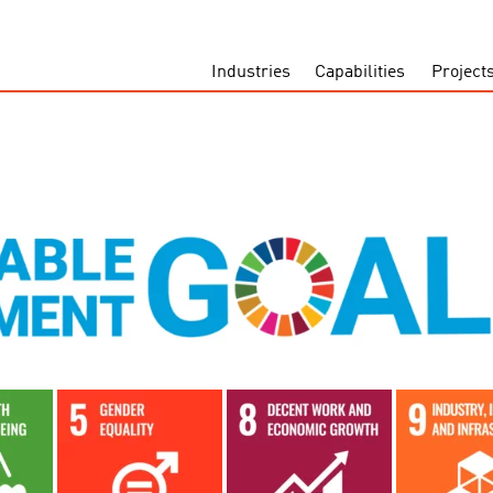
Industries
Capabilities
Project