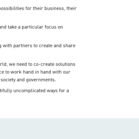
sibilities for their business, their
nd take a particular focus on
g with partners to create and share
rld, we need to co-create solutions
nce to work hand in hand with our
l society and governments.
ifully uncomplicated ways for a