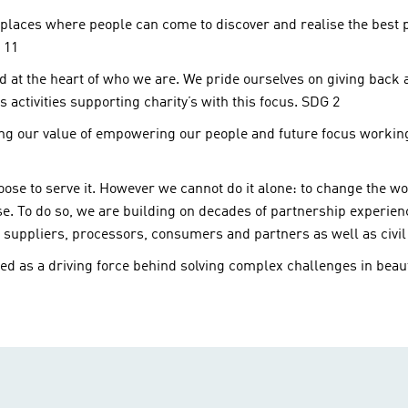
places where people can come to discover and realise the best pos
 11
at the heart of who we are. We pride ourselves on giving back a
 activities supporting charity’s with this focus. SDG 2
ving our value of empowering our people and future focus workin
ose to serve it. However we cannot do it alone: to change the wo
ise. To do so, we are building on decades of partnership experie
, suppliers, processors, consumers and partners as well as civi
d as a driving force behind solving complex challenges in beaut