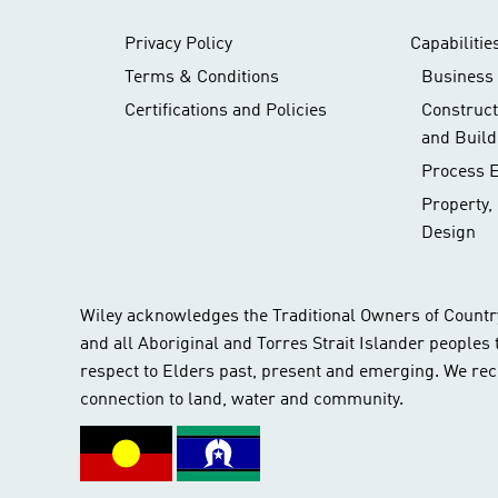
Privacy Policy
Capabilitie
Terms & Conditions
Business 
Certifications and Policies
Construc
and Build
Process 
Property,
Design
Wiley acknowledges the Traditional Owners of Countr
and all Aboriginal and Torres Strait Islander peoples
respect to Elders past, present and emerging. We rec
connection to land, water and community.