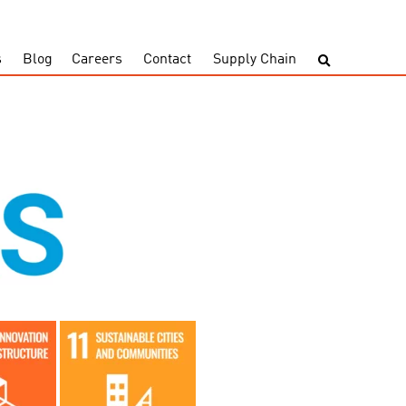
s
Blog
Careers
Contact
Supply Chain