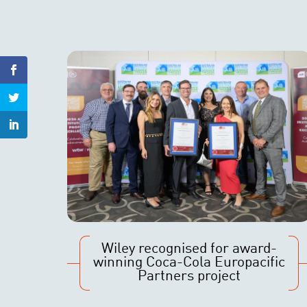
Wiley recognised for award-
winning Coca-Cola Europacific
Partners project