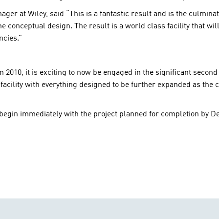
r at Wiley, said “This is a fantastic result and is the culminat
 conceptual design. The result is a world class facility that wil
ncies.”
n 2010, it is exciting to now be engaged in the significant second
’ facility with everything designed to be further expanded as the c
egin immediately with the project planned for completion by D