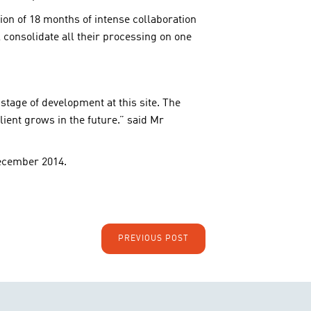
ion of 18 months of intense collaboration
l consolidate all their processing on one
 stage of development at this site. The
lient grows in the future.” said Mr
ecember 2014.
PREVIOUS POST