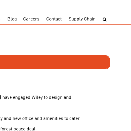
s
Blog
Careers
Contact
Supply Chain
) have engaged Wiley to design and
ty and new office and amenities to cater
forest peace deal.