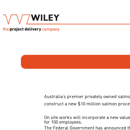
Australia’s premier privately owned salm
construct a new $10 million salmon process
On site works will incorporate a new value 
for 100 employees.
The Federal Government has announced that