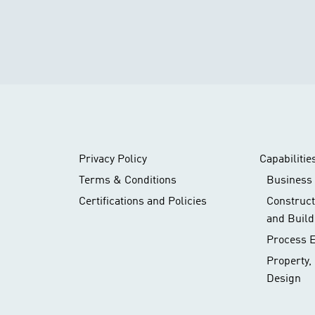
Privacy Policy
Capabilitie
Terms & Conditions
Business 
Certifications and Policies
Construc
and Build
Process 
Property,
Design