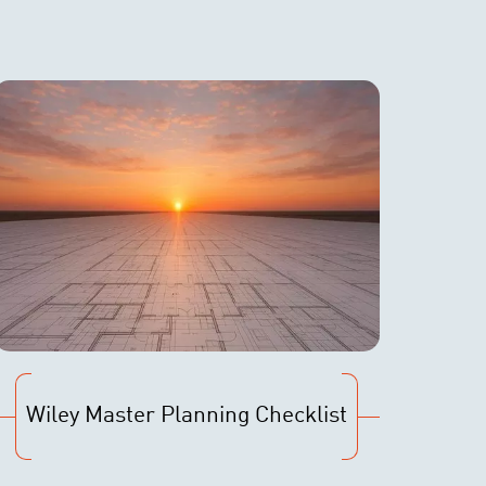
Wiley Master Planning Checklist