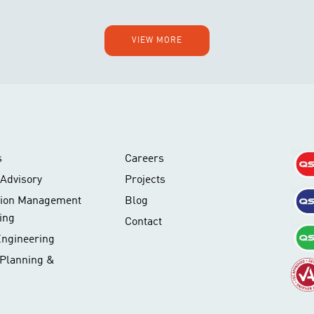
VIEW MORE
s
Careers
Advisory
Projects
tion Management
Blog
ing
Contact
Engineering
 Planning &