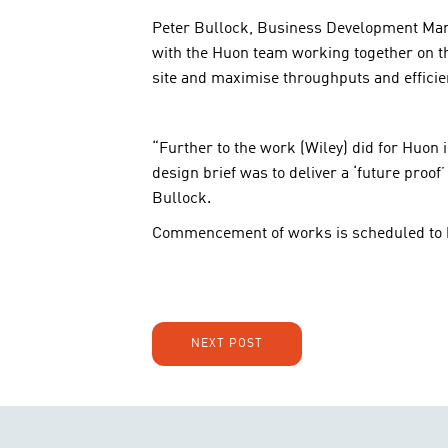
Peter Bullock, Business Development Manage
with the Huon team working together on the
site and maximise throughputs and efficie
“Further to the work (Wiley) did for Huon i
design brief was to deliver a ‘future proof
Bullock.
Commencement of works is scheduled to b
NEXT POST