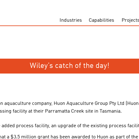
Industries
Capabilities
Project
Wiley’s catch of the day!
on aquaculture company, Huon Aquaculture Group Pty Ltd (Huon
ing facility at their Parramatta Creek site in Tasmania.
added process facility, an upgrade of the existing process facili
 a $3.5 million grant has been awarded to Huon as part of the 