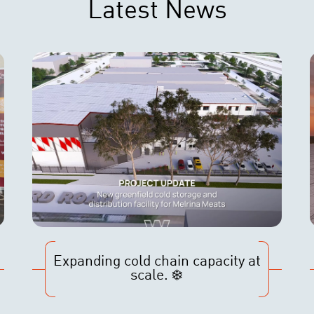
Latest News
Expanding cold chain capacity at
scale. ❄️